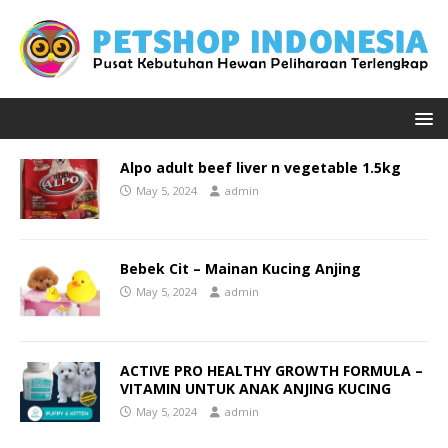
Alpo adult beef liver n vegetable 1.5kg
May 5, 2024
admin
Bebek Cit – Mainan Kucing Anjing
May 5, 2024
admin
ACTIVE PRO HEALTHY GROWTH FORMULA –
VITAMIN UNTUK ANAK ANJING KUCING
May 5, 2024
admin