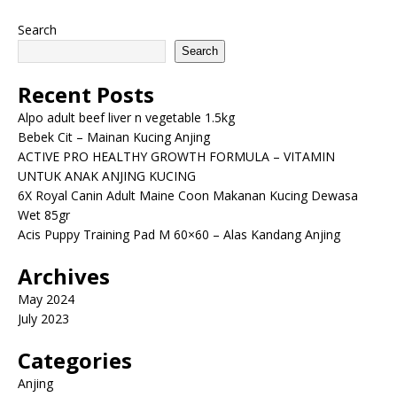
Search
Search
Recent Posts
Alpo adult beef liver n vegetable 1.5kg
Bebek Cit – Mainan Kucing Anjing
ACTIVE PRO HEALTHY GROWTH FORMULA – VITAMIN
UNTUK ANAK ANJING KUCING
6X Royal Canin Adult Maine Coon Makanan Kucing Dewasa
Wet 85gr
Acis Puppy Training Pad M 60×60 – Alas Kandang Anjing
Archives
May 2024
July 2023
Categories
Anjing